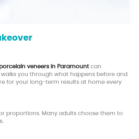
akeover
porcelain veneers in Paramount
can
iew walks you through what happens before and
are for your long-term results at home every
r, or proportions. Many adults choose them to
s.