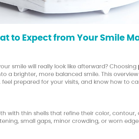
at to Expect from Your Smile M
r smile will really look like afterward? Choosing
into a brighter, more balanced smile. This overv
 feel prepared for your visits, and know how to c
h with thin shells that refine their color, contou
tening, small gaps, minor crowding, or worn edge