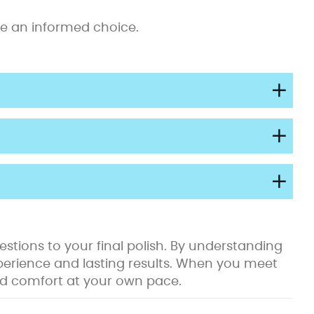
ake an informed choice.
stions to your final polish. By understanding
perience and lasting results. When you meet
 and comfort at your own pace.