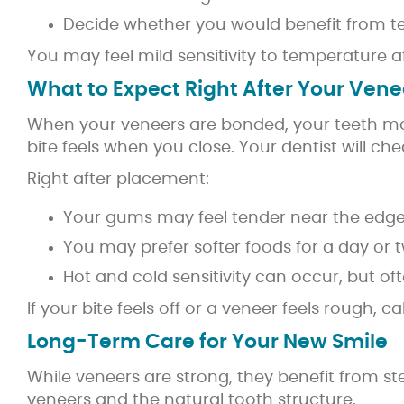
Decide whether you would benefit from 
You may feel mild sensitivity to temperature a
What to Expect Right After Your Vene
When your veneers are bonded, your teeth may f
bite feels when you close. Your dentist will c
Right after placement:
Your gums may feel tender near the edge
You may prefer softer foods for a day or 
Hot and cold sensitivity can occur, but of
If your bite feels off or a veneer feels rough,
Long-Term Care for Your New Smile
While veneers are strong, they benefit from s
veneers and the natural tooth structure.