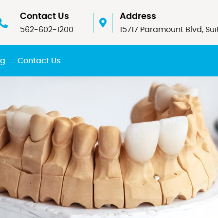
Contact Us
Address
562-602-1200
15717 Paramount Blvd, Sui
og
Contact Us