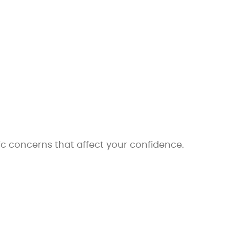
c concerns that affect your confidence.