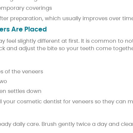
temporary coverings
fter preparation, which usually improves over time
ers Are Placed
eel slightly different at first. It is common to n
heck and adjust the bite so your teeth come togethe
s of the veneers
two
ten settles down
 call your cosmetic dentist for veneers so they can
teady daily care. Brush gently twice a day and cl