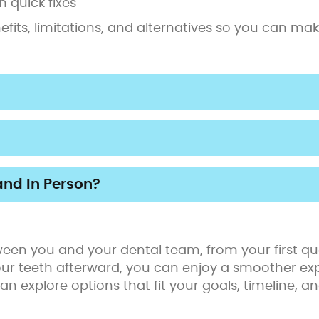
 quick fixes
enefits, limitations, and alternatives so you can m
and In Person?
een you and your dental team, from your first que
our teeth afterward, you can enjoy a smoother ex
can explore options that fit your goals, timeline,