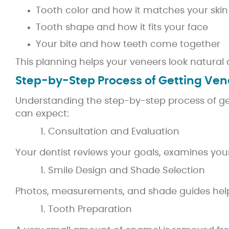
Tooth color and how it matches your skin
Tooth shape and how it fits your face
Your bite and how teeth come together
This planning helps your veneers look natural 
Step-by-Step Process of Getting Ven
Understanding the step-by-step process of get
can expect:
Consultation and Evaluation
Your dentist reviews your goals, examines yo
Smile Design and Shade Selection
Photos, measurements, and shade guides help 
Tooth Preparation