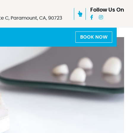
Follow Us On
te C, Paramount, CA, 90723
BOOK NOW