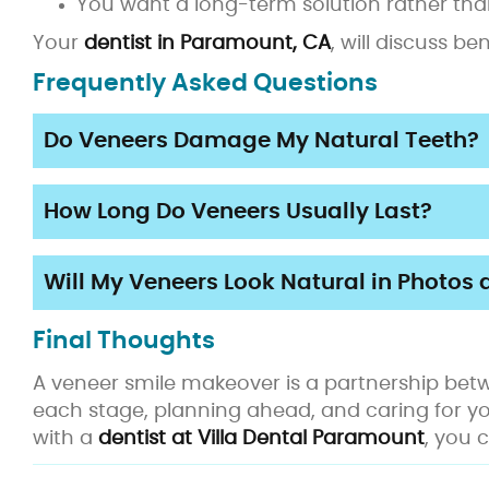
You want a long-term solution rather than
Your
dentist in Paramount, CA
, will discuss b
Frequently Asked Questions
Do Veneers Damage My Natural Teeth?
How Long Do Veneers Usually Last?
Will My Veneers Look Natural in Photos 
Final Thoughts
A veneer smile makeover is a partnership betw
each stage, planning ahead, and caring for y
with a
dentist at Villa Dental Paramount
, you 