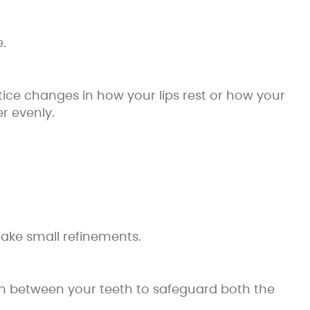
.
otice changes in how your lips rest or how your
r evenly.
 make small refinements.
ean between your teeth to safeguard both the