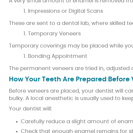
A very small amount of enamel is removed from
Impressions or Digital Scans
These are sent to a dental lab, where skilled t
Temporary Veneers
Temporary coverings may be placed while you w
Bonding Appointment
The permanent veneers are tried in, adjusted 
How Your Teeth Are Prepared Before
Before veneers are placed, your dentist will c
bulky. A local anesthetic is usually used to ke
Your dentist will:
Carefully reduce a slight amount of ena
Check that enough enamel remains for s