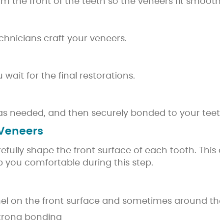
 the front of the teeth so the veneers fit smooth
echnicians craft your veneers.
ait for the final restorations.
as needed, and then securely bonded to your teet
 Veneers
arefully shape the front surface of each tooth. Thi
ep you comfortable during this step.
mel on the front surface and sometimes around th
trong bonding