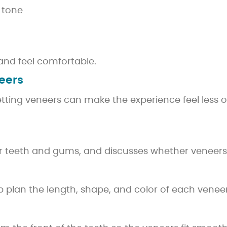
 tone
and feel comfortable.
eers
ting veneers can make the experience feel less o
ur teeth and gums, and discusses whether veneers 
plan the length, shape, and color of each veneer