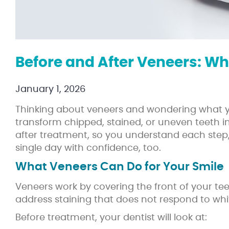
Before and After Veneers: Wh
January 1, 2026
Thinking about veneers and wondering what you
transform chipped, stained, or uneven teeth 
after treatment, so you understand each step,
single day with confidence, too.
What Veneers Can Do for Your Smile
Veneers work by covering the front of your teet
address staining that does not respond to whi
Before treatment, your dentist will look at: