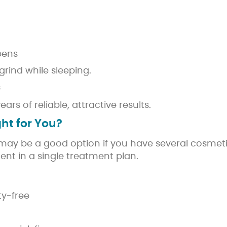
 pens
grind while sleeping.
s
s of reliable, attractive results.
ht for You?
ay be a good option if you have several cosmeti
nt in a single treatment plan.
ty-free