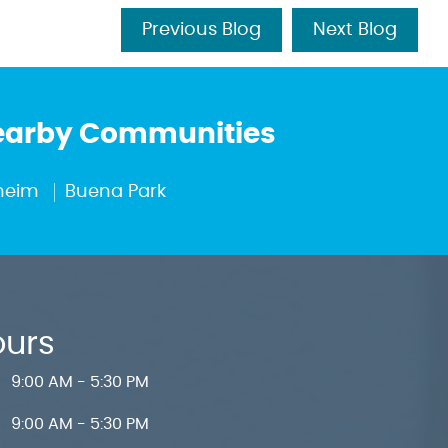
Previous Blog
Next Blog
Nearby Communities
heim
Buena Park
ours
9:00 AM - 5:30 PM
9:00 AM - 5:30 PM