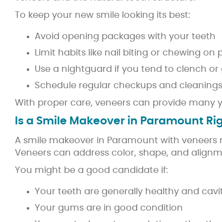
To keep your new smile looking its best:
Avoid opening packages with your teeth
Limit habits like nail biting or chewing on
Use a nightguard if you tend to clench or 
Schedule regular checkups and cleaning
With proper care, veneers can provide many year
Is a Smile Makeover in Paramount Rig
A smile makeover in Paramount with veneers m
Veneers can address color, shape, and alignme
You might be a good candidate if:
Your teeth are generally healthy and cavi
Your gums are in good condition