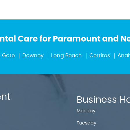
tal Care for Paramount and 
 Gate
Downey
Long Beach
Cerritos
Ana
nt
Business H
Monday
Tuesday