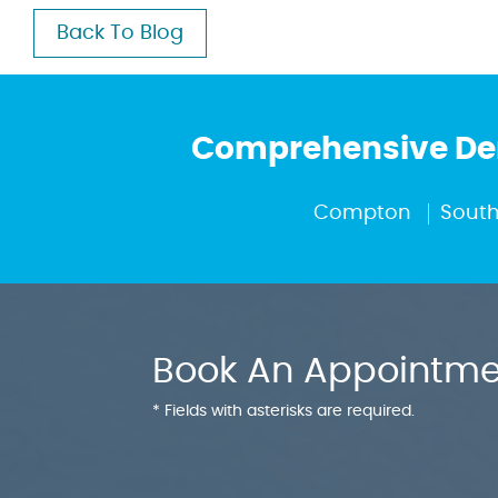
Back To Blog
Comprehensive Den
Compton
South
Book An Appointme
* Fields with asterisks are required.