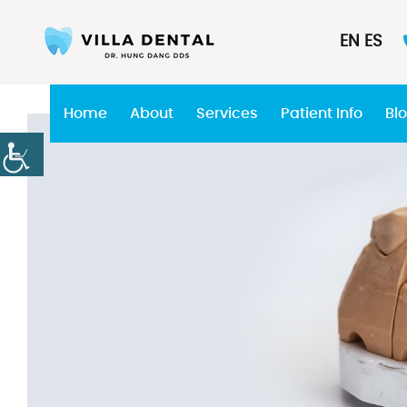
EN
ES
Home
About
Services
Patient Info
Bl