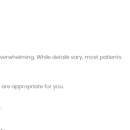
verwhelming. While details vary, most patients
are appropriate for you.
.