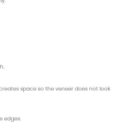
ly.
h.
s creates space so the veneer does not look
e edges.