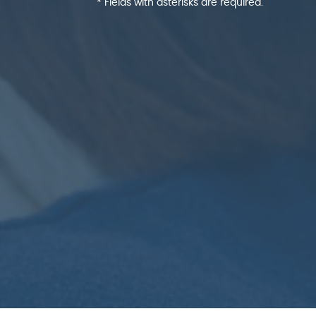
* Fields with asterisks are required.