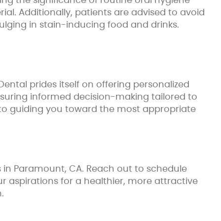
ng the significance of routine oral hygiene
al. Additionally, patients are advised to avoid
ging in stain-inducing food and drinks.
ntal prides itself on offering personalized
nsuring informed decision-making tailored to
d to guiding you toward the most appropriate
es in Paramount, CA. Reach out to schedule
aspirations for a healthier, more attractive
.