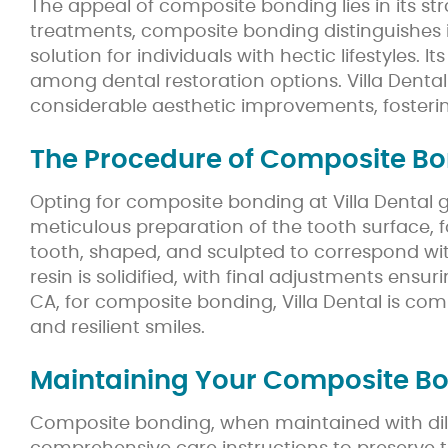
The appeal of composite bonding lies in its s
treatments, composite bonding distinguishes itse
solution for individuals with hectic lifestyles. 
among dental restoration options. Villa Denta
considerable aesthetic improvements, fosteri
The Procedure of Composite B
Opting for composite bonding at Villa Dental 
meticulous preparation of the tooth surface, 
tooth, shaped, and sculpted to correspond with
resin is solidified, with final adjustments ens
CA, for composite bonding, Villa Dental is co
and resilient smiles.
Maintaining Your Composite Bon
Composite bonding, when maintained with dilig