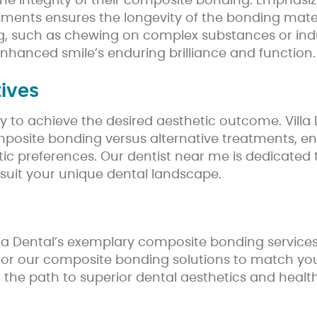
e integrity of their composite bonding. Emphasizi
ments ensures the longevity of the bonding materi
 such as chewing on complex substances or indul
enhanced smile’s enduring brilliance and function.
ives
to achieve the desired aesthetic outcome. Villa De
omposite bonding versus alternative treatments, e
etic preferences. Our dentist near me is dedicate
 suit your unique dental landscape.
 Villa Dental’s exemplary composite bonding servic
or our composite bonding solutions to match your 
ng the path to superior dental aesthetics and health