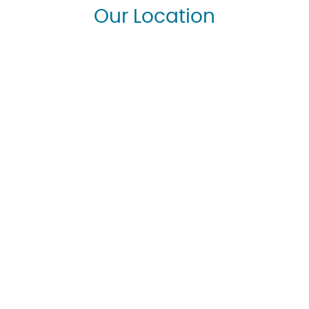
Our Location