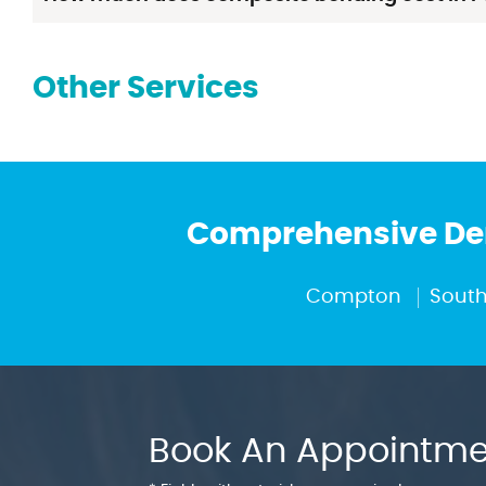
Other Services
Comprehensive Den
Compton
South
Book An Appointme