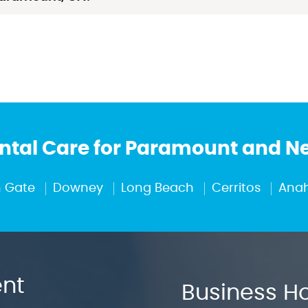
tal Care for Paramount and 
 Gate
Downey
Long Beach
Cerritos
Ana
nt
Business H