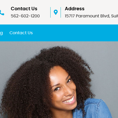
Contact Us
Address
562-602-1200
15717 Paramount Blvd, Sui
og
Contact Us