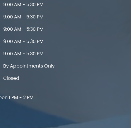
9:00 AM - 5:30 PM
9:00 AM - 5:30 PM
9:00 AM - 5:30 PM
9:00 AM - 5:30 PM
9:00 AM - 5:30 PM
By Appointments Only
Closed
een 1 PM - 2 PM