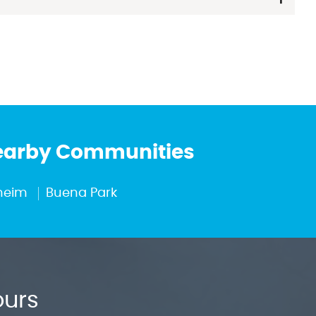
Nearby Communities
heim
Buena Park
ours