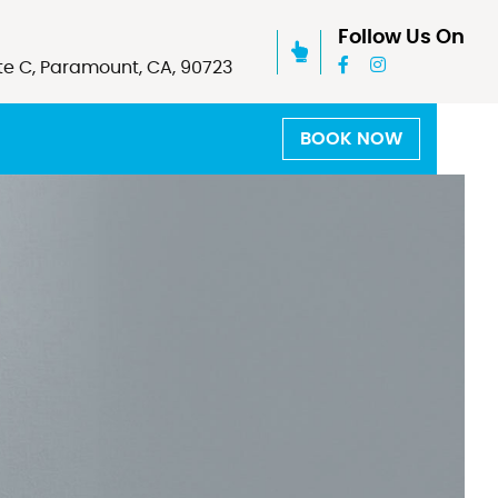
Follow Us On
te C, Paramount, CA, 90723
BOOK NOW