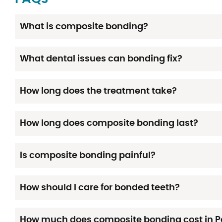
What is composite bonding?
What dental issues can bonding fix?
How long does the treatment take?
How long does composite bonding last?
Is composite bonding painful?
How should I care for bonded teeth?
How much does composite bonding cost in 