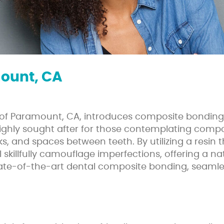
ount, CA
ty of Paramount, CA, introduces composite bonding
 highly sought after for those contemplating com
cks, and spaces between teeth. By utilizing a resi
 skillfully camouflage imperfections, offering a na
te-of-the-art dental composite bonding, seamless