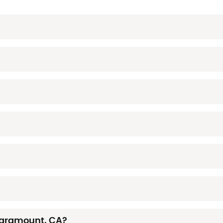
Paramount, CA?