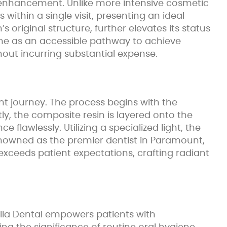
e enhancement. Unlike more intensive cosmetic
 within a single visit, presenting an ideal
’s original structure, further elevates its status
 me as an accessible pathway to achieve
out incurring substantial expense.
nt journey. The process begins with the
y, the composite resin is layered onto the
lawlessly. Utilizing a specialized light, the
. Renowned as the premier dentist in Paramount,
xceeds patient expectations, crafting radiant
illa Dental empowers patients with