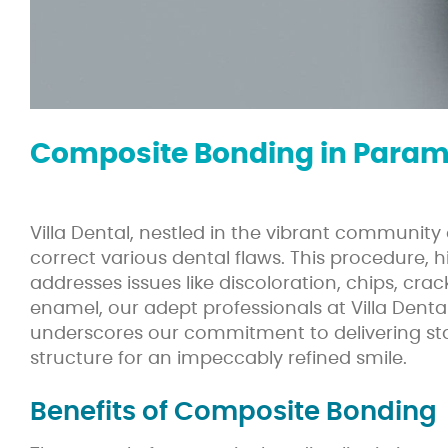
Composite Bonding in Param
Villa Dental, nestled in the vibrant communi
correct various dental flaws. This procedure,
addresses issues like discoloration, chips, cra
enamel, our adept professionals at Villa Dental
underscores our commitment to delivering sta
structure for an impeccably refined smile.
Benefits of Composite Bonding