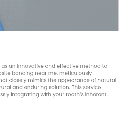
 as an innovative and effective method to
posite bonding near me, meticulously
n that closely mimics the appearance of natural
tural and enduring solution. This service
ly integrating with your tooth’s inherent