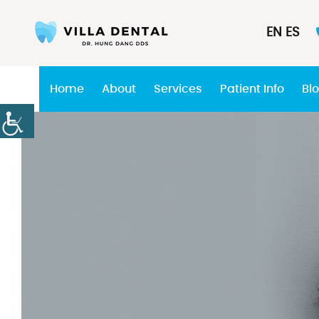
EN
ES
Home
About
Services
Patient Info
Bl