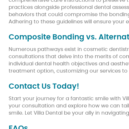
comprehensive care instructions to preserve th
practices alongside professional dental assess
behaviors that could compromise the bonding,
Adhering to these guidelines will ensure your 
Composite Bonding vs. Alternat
Numerous pathways exist in cosmetic dentistry 
consultations that delve into the merits of c
individual dental health objectives and aesth
treatment option, customizing our services to
Contact Us Today!
Start your journey for a fantastic smile with
your consultation and explore how we can tail
smile. Let Villa Dental be your ally in navigati
FAQs