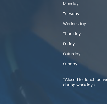
Monday
Tuesday
Wednesday
Thursday
Friday
Saturday
Sunday
*Closed for lunch betw
during workdays.