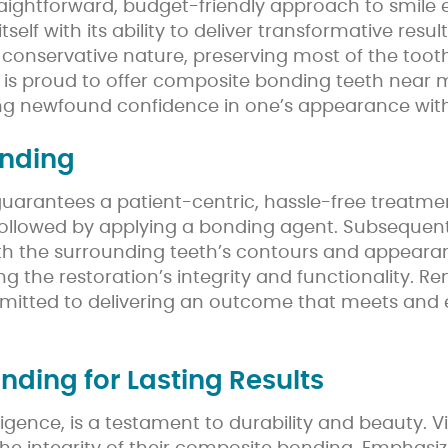
traightforward, budget-friendly approach to smil
lf with its ability to deliver transformative results
Its conservative nature, preserving most of the tooth
l is proud to offer composite bonding teeth near
ng newfound confidence in one’s appearance with
onding
guarantees a patient-centric, hassle-free treatme
followed by applying a bonding agent. Subsequentl
 the surrounding teeth’s contours and appearance f
uring the restoration’s integrity and functionality
mmitted to delivering an outcome that meets and e
ding for Lasting Results
ence, is a testament to durability and beauty. V