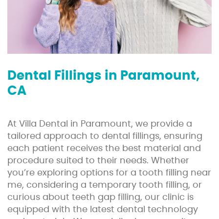
Dental Fillings in Paramount,
CA
At Villa Dental in Paramount, we provide a
tailored approach to dental fillings, ensuring
each patient receives the best material and
procedure suited to their needs. Whether
you’re exploring options for a tooth filling near
me, considering a temporary tooth filling, or
curious about teeth gap filling, our clinic is
equipped with the latest dental technology