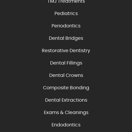
TMJ Treatments
Pediatrics
Periodontics
Dental Bridges
Restorative Dentistry
Dental Fillings
Dental Crowns
Composite Bonding
Dental Extractions
Exams & Cleanings
Endodontics