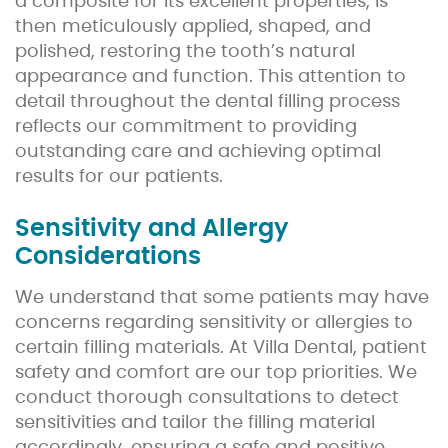
a composite for its excellent properties, is
then meticulously applied, shaped, and
polished, restoring the tooth’s natural
appearance and function. This attention to
detail throughout the dental filling process
reflects our commitment to providing
outstanding care and achieving optimal
results for our patients.
Sensitivity and Allergy
Considerations
We understand that some patients may have
concerns regarding sensitivity or allergies to
certain filling materials. At Villa Dental, patient
safety and comfort are our top priorities. We
conduct thorough consultations to detect
sensitivities and tailor the filling material