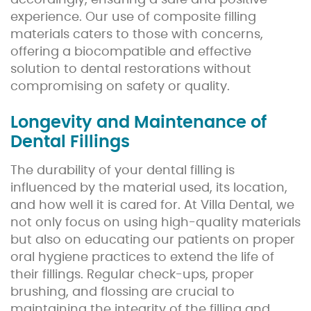
accordingly, ensuring a safe and positive
experience. Our use of composite filling
materials caters to those with concerns,
offering a biocompatible and effective
solution to dental restorations without
compromising on safety or quality.
Longevity and Maintenance of
Dental Fillings
The durability of your dental filling is
influenced by the material used, its location,
and how well it is cared for. At Villa Dental, we
not only focus on using high-quality materials
but also on educating our patients on proper
oral hygiene practices to extend the life of
their fillings. Regular check-ups, proper
brushing, and flossing are crucial to
maintaining the integrity of the filling and