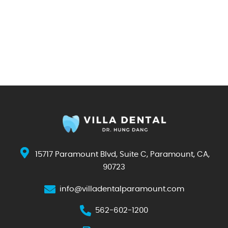
15717 Paramount Blvd, Suite C, Paramount, CA,
90723
info@villadentalparamount.com
562-602-1200