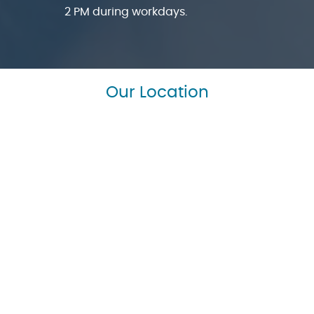
2 PM during workdays.
Our Location