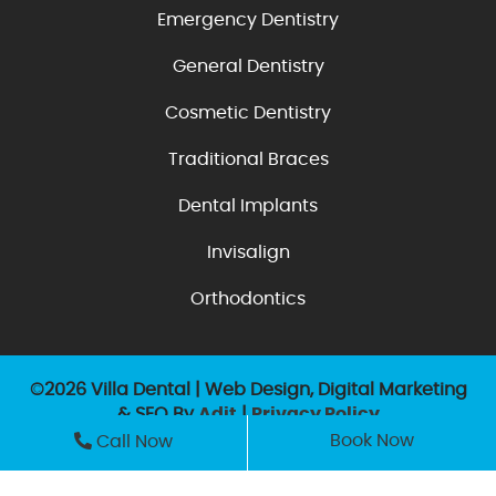
Emergency Dentistry
General Dentistry
Cosmetic Dentistry
Traditional Braces
Dental Implants
Invisalign
Orthodontics
©2026 Villa Dental | Web Design, Digital Marketing
& SEO By
Adit
|
Privacy Policy
Book Now
Call Now