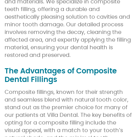
and materials. We specialize in composite
teeth filling, offering a durable and
aesthetically pleasing solution to cavities and
minor tooth damage. Our detailed process
involves removing the decay, cleaning the
affected area, and expertly applying the filling
material, ensuring your dental health is
restored and preserved.
The Advantages of Composite
Dental Fillings
Composite fillings, known for their strength
and seamless blend with natural tooth color,
stand out as the premier choice for many of
our patients at Villa Dental. The key benefits of
opting for a composite filling include the
visual appeal, with a match to your tooth’s