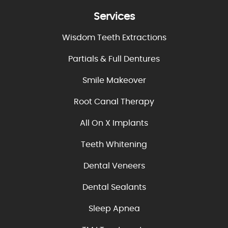
Services
Wisdom Teeth Extractions
Partials & Full Dentures
Smile Makeover
Root Canal Therapy
All On X Implants
Teeth Whitening
Dental Veneers
Dental Sealants
Sleep Apnea