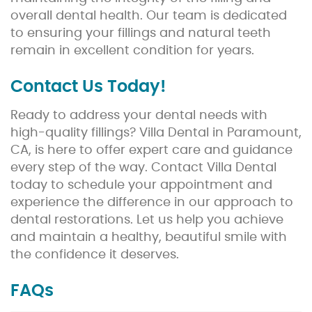
overall dental health. Our team is dedicated
to ensuring your fillings and natural teeth
remain in excellent condition for years.
Contact Us Today!
Ready to address your dental needs with
high-quality fillings? Villa Dental in Paramount,
CA, is here to offer expert care and guidance
every step of the way. Contact Villa Dental
today to schedule your appointment and
experience the difference in our approach to
dental restorations. Let us help you achieve
and maintain a healthy, beautiful smile with
the confidence it deserves.
FAQs