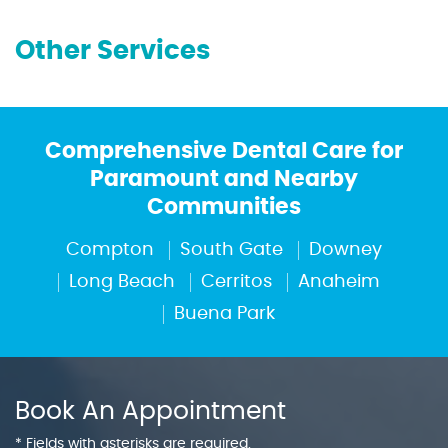
Other Services
Comprehensive Dental Care for
Paramount and Nearby
Communities
Compton
South Gate
Downey
Long Beach
Cerritos
Anaheim
Buena Park
Book An Appointment
* Fields with asterisks are required.