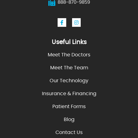
888-870-9859
Useful Links
Meet The Doctors
Meet The Team
Our Technology
Insurance & Financing
Patient Forms
Blog
Contact Us