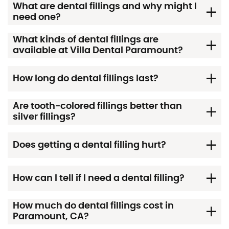
What are dental fillings and why might I
need one?
What kinds of dental fillings are
available at Villa Dental Paramount?
How long do dental fillings last?
Are tooth-colored fillings better than
silver fillings?
Does getting a dental filling hurt?
How can I tell if I need a dental filling?
How much do dental fillings cost in
Paramount, CA?