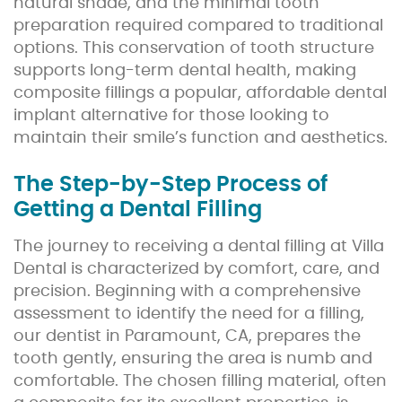
natural shade, and the minimal tooth
preparation required compared to traditional
options. This conservation of tooth structure
supports long-term dental health, making
composite fillings a popular, affordable dental
implant alternative for those looking to
maintain their smile’s function and aesthetics.
The Step-by-Step Process of
Getting a Dental Filling
The journey to receiving a dental filling at Villa
Dental is characterized by comfort, care, and
precision. Beginning with a comprehensive
assessment to identify the need for a filling,
our dentist in Paramount, CA, prepares the
tooth gently, ensuring the area is numb and
comfortable. The chosen filling material, often