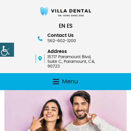
EN
ES
Contact Us
562-602-1200
Address
15717 Paramount Blvd,
Suite C, Paramount, CA,
90723
Menu