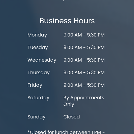
Business Hours
Monday
9:00 AM - 5:30 PM
Tuesday
9:00 AM - 5:30 PM
Wednesday
9:00 AM - 5:30 PM
Thursday
9:00 AM - 5:30 PM
Friday
9:00 AM - 5:30 PM
Saturday
By Appointments
Only
Sunday
Closed
*Closed for lunch between 1 PM -