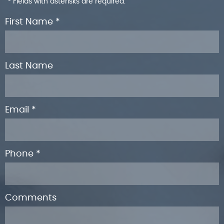
* Fields with asterisks are required.
First Name *
Last Name
Email *
Phone *
Comments