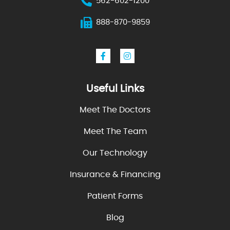
562-602-1200
888-870-9859
Useful Links
Meet The Doctors
Meet The Team
Our Technology
Insurance & Financing
Patient Forms
Blog