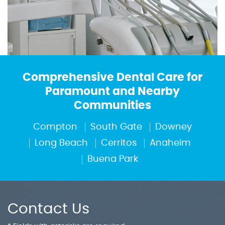
Comprehensive Dental Care for
Paramount and Nearby
Communities
Compton
South Gate
Downey
Long Beach
Cerritos
Anaheim
Buena Park
Contact Us