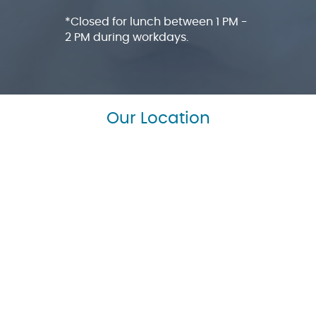
*Closed for lunch between 1 PM -
2 PM during workdays.
Our Location