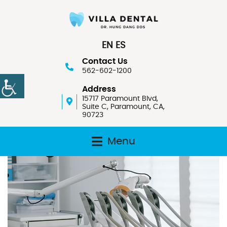
EN
ES
Contact Us
562-602-1200
Address
15717 Paramount Blvd,
Suite C, Paramount, CA,
90723
Menu