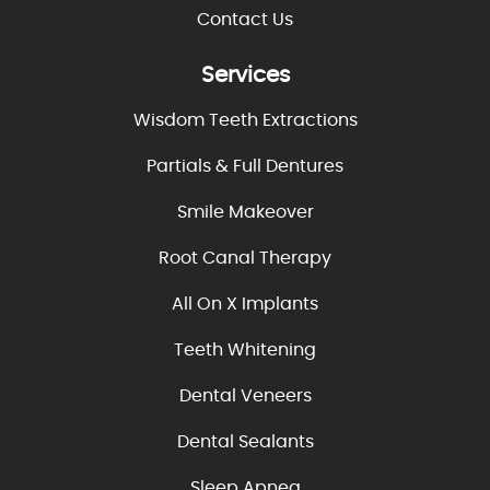
Contact Us
Services
Wisdom Teeth Extractions
Partials & Full Dentures
Smile Makeover
Root Canal Therapy
All On X Implants
Teeth Whitening
Dental Veneers
Dental Sealants
Sleep Apnea