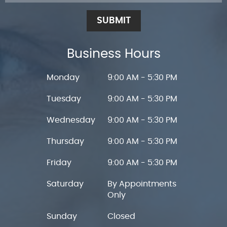
SUBMIT
Business Hours
Monday
9:00 AM - 5:30 PM
Tuesday
9:00 AM - 5:30 PM
Wednesday
9:00 AM - 5:30 PM
Thursday
9:00 AM - 5:30 PM
Friday
9:00 AM - 5:30 PM
Saturday
By Appointments
Only
Sunday
Closed