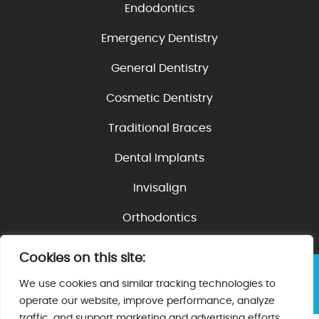
Endodontics
Emergency Dentistry
General Dentistry
Cosmetic Dentistry
Traditional Braces
Dental Implants
Invisalign
Orthodontics
Cookies on this site:
©2026 Villa Dental | Web Design, Digital Marketing
We use cookies and similar tracking technologies to
& SEO By
Adit
|
Privacy Policy
operate our website, improve performance, analyze
traffic, and support marketing and advertising efforts.