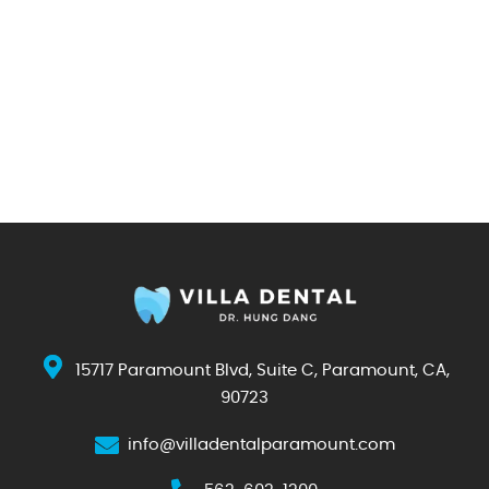
15717 Paramount Blvd, Suite C, Paramount, CA,
90723
info@villadentalparamount.com