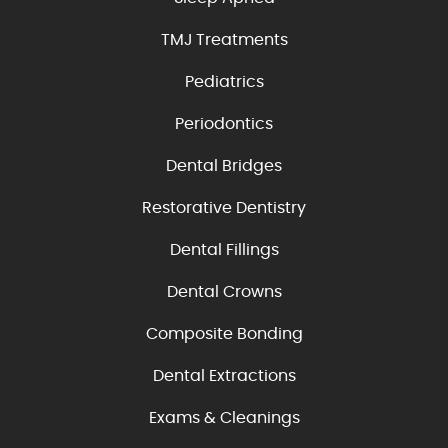
TMJ Treatments
Pediatrics
Periodontics
Dental Bridges
Restorative Dentistry
Dental Fillings
Dental Crowns
Composite Bonding
Dental Extractions
Exams & Cleanings