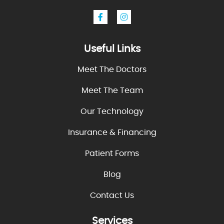
Useful Links
Meet The Doctors
Meet The Team
Our Technology
Insurance & Financing
Patient Forms
Blog
Contact Us
Services