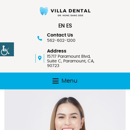
EN
ES
Contact Us
562-602-1200
Address
15717 Paramount Blvd,
Suite C, Paramount, CA,
90723
Menu