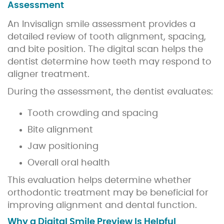
Assessment
An Invisalign smile assessment provides a
detailed review of tooth alignment, spacing,
and bite position. The digital scan helps the
dentist determine how teeth may respond to
aligner treatment.
During the assessment, the dentist evaluates:
Tooth crowding and spacing
Bite alignment
Jaw positioning
Overall oral health
This evaluation helps determine whether
orthodontic treatment may be beneficial for
improving alignment and dental function.
Why a Digital Smile Preview Is Helpful