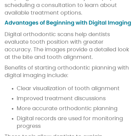
scheduling a consultation to learn about
available treatment options.
Advantages of Beginning with Digital Imaging
Digital orthodontic scans help dentists
evaluate tooth position with greater
accuracy. The images provide a detailed look
at the bite and tooth alignment.
Benefits of starting orthodontic planning with
digital imaging include:
Clear visualization of tooth alignment
Improved treatment discussions
More accurate orthodontic planning
Digital records are used for monitoring
progress