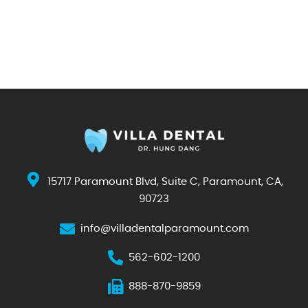
15717 Paramount Blvd, Suite C, Paramount, CA,
90723
info@villadentalparamount.com
562-602-1200
888-870-9859