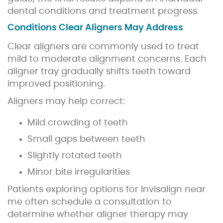
dental conditions and treatment progress.
Conditions Clear Aligners May Address
Clear aligners are commonly used to treat
mild to moderate alignment concerns. Each
aligner tray gradually shifts teeth toward
improved positioning.
Aligners may help correct:
Mild crowding of teeth
Small gaps between teeth
Slightly rotated teeth
Minor bite irregularities
Patients exploring options for Invisalign near
me often schedule a consultation to
determine whether aligner therapy may