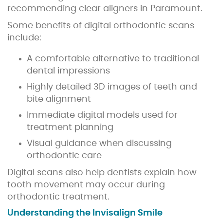
recommending clear aligners in Paramount.
Some benefits of digital orthodontic scans
include:
A comfortable alternative to traditional
dental impressions
Highly detailed 3D images of teeth and
bite alignment
Immediate digital models used for
treatment planning
Visual guidance when discussing
orthodontic care
Digital scans also help dentists explain how
tooth movement may occur during
orthodontic treatment.
Understanding the Invisalign Smile