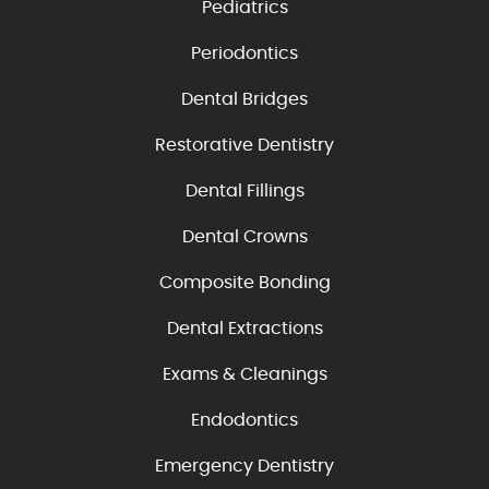
Pediatrics
Periodontics
Dental Bridges
Restorative Dentistry
Dental Fillings
Dental Crowns
Composite Bonding
Dental Extractions
Exams & Cleanings
Endodontics
Emergency Dentistry