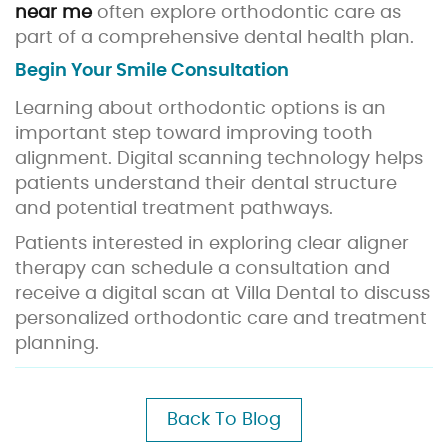
near me
often explore orthodontic care as
part of a comprehensive dental health plan.
Begin Your Smile Consultation
Learning about orthodontic options is an
important step toward improving tooth
alignment. Digital scanning technology helps
patients understand their dental structure
and potential treatment pathways.
Patients interested in exploring clear aligner
therapy can schedule a consultation and
receive a digital scan at Villa Dental to discuss
personalized orthodontic care and treatment
planning.
Back To Blog