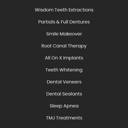
Wisdom Teeth Extractions
Partials & Full Dentures
Smile Makeover
Root Canal Therapy
All On X Implants
Teeth Whitening
Dental Veneers
Dental Sealants
Sleep Apnea
TMJ Treatments