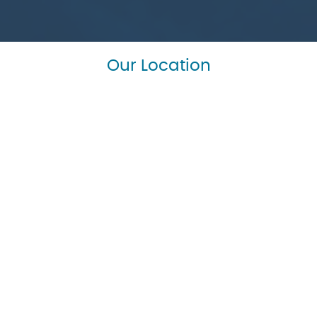
Our Location