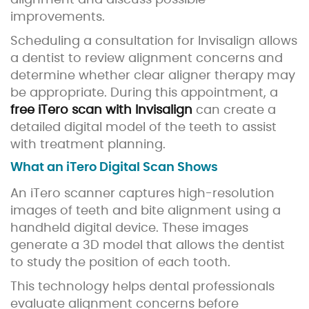
alignment and discuss possible
improvements.
Scheduling a consultation for Invisalign allows
a dentist to review alignment concerns and
determine whether clear aligner therapy may
be appropriate. During this appointment, a
free iTero scan with Invisalign
can create a
detailed digital model of the teeth to assist
with treatment planning.
What an iTero Digital Scan Shows
An iTero scanner captures high-resolution
images of teeth and bite alignment using a
handheld digital device. These images
generate a 3D model that allows the dentist
to study the position of each tooth.
This technology helps dental professionals
evaluate alignment concerns before