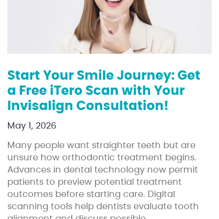
Start Your Smile Journey: Get
a Free iTero Scan with Your
Invisalign Consultation!
May 1, 2026
Many people want straighter teeth but are
unsure how orthodontic treatment begins.
Advances in dental technology now permit
patients to preview potential treatment
outcomes before starting care. Digital
scanning tools help dentists evaluate tooth