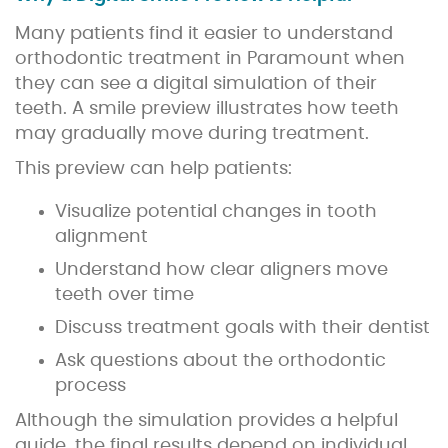
Many patients find it easier to understand
orthodontic treatment in Paramount when
they can see a digital simulation of their
teeth. A smile preview illustrates how teeth
may gradually move during treatment.
This preview can help patients:
Visualize potential changes in tooth
alignment
Understand how clear aligners move
teeth over time
Discuss treatment goals with their dentist
Ask questions about the orthodontic
process
Although the simulation provides a helpful
guide, the final results depend on individual