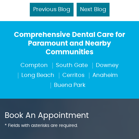
Previous Blog
Next Blog
Comprehensive Dental Care for
Paramount and Nearby
Communities
Compton
South Gate
Downey
Long Beach
Cerritos
Anaheim
Buena Park
Book An Appointment
* Fields with asterisks are required.