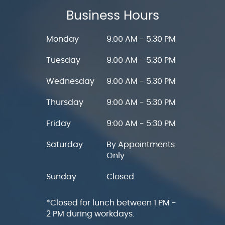
Business Hours
Monday
9:00 AM - 5:30 PM
Tuesday
9:00 AM - 5:30 PM
Wednesday
9:00 AM - 5:30 PM
Thursday
9:00 AM - 5:30 PM
Friday
9:00 AM - 5:30 PM
Saturday
By Appointments
Only
Sunday
Closed
*Closed for lunch between 1 PM -
2 PM during workdays.