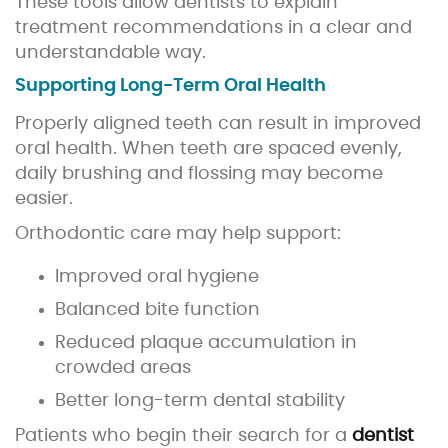
These tools allow dentists to explain
treatment recommendations in a clear and
understandable way.
Supporting Long-Term Oral Health
Properly aligned teeth can result in improved
oral health. When teeth are spaced evenly,
daily brushing and flossing may become
easier.
Orthodontic care may help support:
Improved oral hygiene
Balanced bite function
Reduced plaque accumulation in
crowded areas
Better long-term dental stability
Patients who begin their search for a
dentist