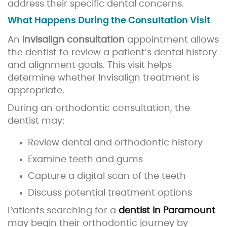
address their specific dental concerns.
What Happens During the Consultation Visit
An
Invisalign consultation
appointment allows
the dentist to review a patient’s dental history
and alignment goals. This visit helps
determine whether Invisalign treatment is
appropriate.
During an orthodontic consultation, the
dentist may:
Review dental and orthodontic history
Examine teeth and gums
Capture a digital scan of the teeth
Discuss potential treatment options
Patients searching for a
dentist in Paramount
may begin their orthodontic journey by